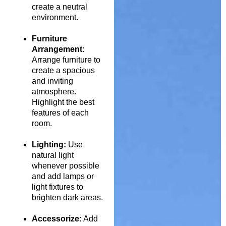
create a neutral
environment.
Furniture
Arrangement:
Arrange furniture to
create a spacious
and inviting
atmosphere.
Highlight the best
features of each
room.
Lighting:
Use
natural light
whenever possible
and add lamps or
light fixtures to
brighten dark areas.
Accessorize:
Add