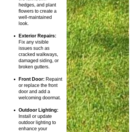
hedges, and plant
flowers to create a
well-maintained
look.
Exterior Repairs:
Fix any visible
issues such as
cracked walkways,
damaged siding, or
broken gutters.
Front Door:
Repaint
or replace the front
door and add a
welcoming doormat.
Outdoor Lighting:
Install or update
outdoor lighting to
enhance your