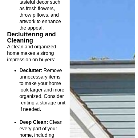
tasteful decor such
as fresh flowers,
throw pillows, and
artwork to enhance
the appeal.
Decluttering and
Cleaning
A clean and organized
home makes a strong
impression on buyers:
Declutter:
Remove
unnecessary items
to make your home
look larger and more
organized. Consider
renting a storage unit
if needed.
Deep Clean:
Clean
every part of your
home, including