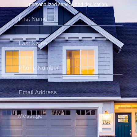
personalized service and dedication.