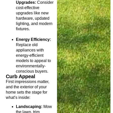
Upgrades:
Consider
cost-effective
upgrades like new
hardware, updated
lighting, and modern
fixtures.
Energy Efficiency:
Replace old
appliances with
energy-efficient
models to appeal to
environmentally-
conscious buyers.
Curb Appeal
First impressions matter,
and the exterior of your
home sets the stage for
what’s inside:
Landscaping:
Mow
the lawn, trim