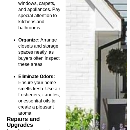
windows, carpets,
and appliances. Pay
special attention to
kitchens and
bathrooms.
Organize:
Arrange
closets and storage
spaces neatly, as
buyers often inspect
these areas.
Eliminate Odors:
Ensure your home
smells fresh. Use air
fresheners, candles,
or essential oils to
create a pleasant
aroma.
Repairs and
Upgrades