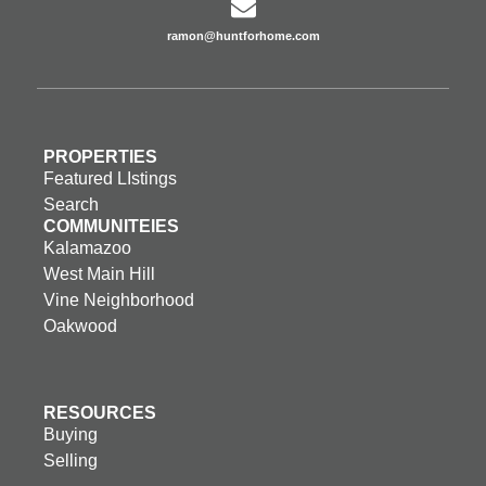
ramon@huntforhome.com
PROPERTIES
Featured LIstings
Search
COMMUNITEIES
Kalamazoo
West Main Hill
Vine Neighborhood
Oakwood
RESOURCES
Buying
Selling