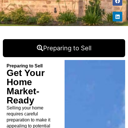
Preparing to Sell
Preparing to Sell
Get Your
Home
Market-
Ready
Selling your home
requires careful
preparation to make it
appealing to potential