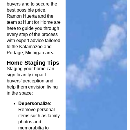
buyers and to secure the
best possible price.
Ramon Huerta and the
team at Hunt for Home are
here to guide you through
every step of the process
with expert advice tailored
to the Kalamazoo and
Portage, Michigan area.
Home Staging Tips
Staging your home can
significantly impact
buyers’ perception and
help them envision living
in the space:
Depersonalize:
Remove personal
items such as family
photos and
memorabilia to