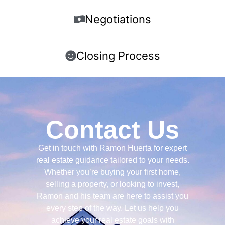
Negotiations
Closing Process
Contact Us
Get in touch with Ramon Huerta for expert
real estate guidance tailored to your needs.
Whether you’re buying your first home,
selling a property, or looking to invest,
Ramon and his team are here to assist you
every step of the way. Let us help you
achieve your real estate goals with