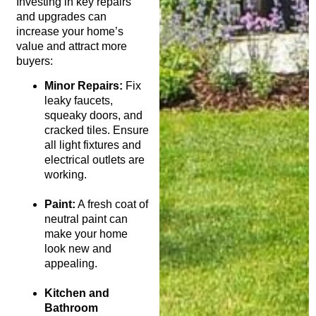
Investing in key repairs
and upgrades can
increase your home’s
value and attract more
buyers:
Minor Repairs:
Fix
leaky faucets,
squeaky doors, and
cracked tiles. Ensure
all light fixtures and
electrical outlets are
working.
Paint:
A fresh coat of
neutral paint can
make your home
look new and
appealing.
Kitchen and
Bathroom