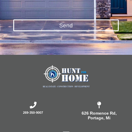
Send
269-350-9007
626 Romence Rd,
Portage, Mi