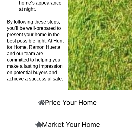
home’s appearance
at night.
By following these steps,
you’ll be well-prepared to
present your home in the
best possible light. At Hunt
for Home, Ramon Huerta
and our team are
committed to helping you
make a lasting impression
on potential buyers and
achieve a successful sale.
Price Your Home
Market Your Home