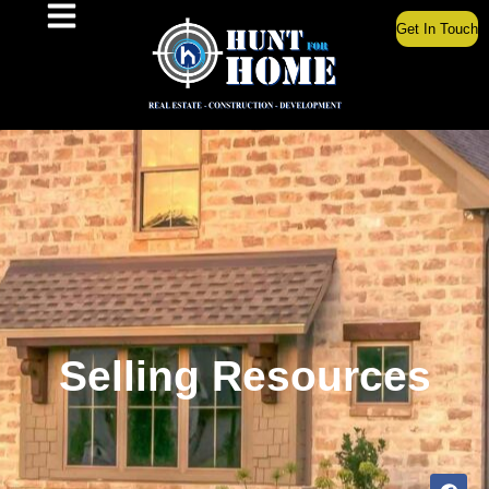
Get In Touch
Selling Resources